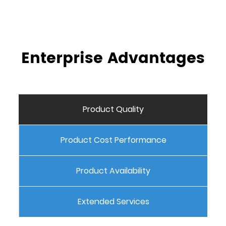
Enterprise Advantages
Product Quality
Product Cost Performance
Product Availability
Extended Services