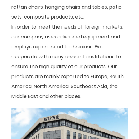
rattan chairs, hanging chairs and tables, patio
sets, composite products, etc.
In order to meet the needs of foreign markets,
our company uses advanced equipment and
employs experienced technicians. We
cooperate with many research institutions to
ensure the high quality of our products. Our
products are mainly exported to Europe, South
America, North America, Southeast Asia, the
Middle East and other places.