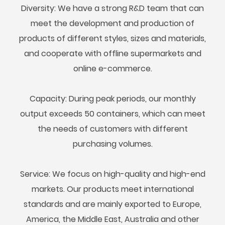
Diversity: We have a strong R&D team that can
meet the development and production of
products of different styles, sizes and materials,
and cooperate with offline supermarkets and
online e-commerce.
Capacity: During peak periods, our monthly
output exceeds 50 containers, which can meet
the needs of customers with different
purchasing volumes.
Service: We focus on high-quality and high-end
markets. Our products meet international
standards and are mainly exported to Europe,
America, the Middle East, Australia and other