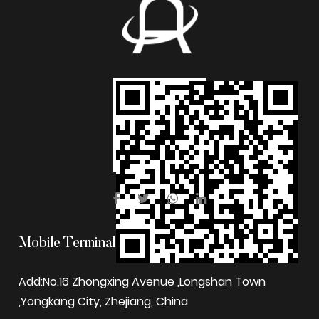
Mobile Terminal
Add:No.16 Zhongxing Avenue ,Longshan Town
,Yongkang City, Zhejiang, China