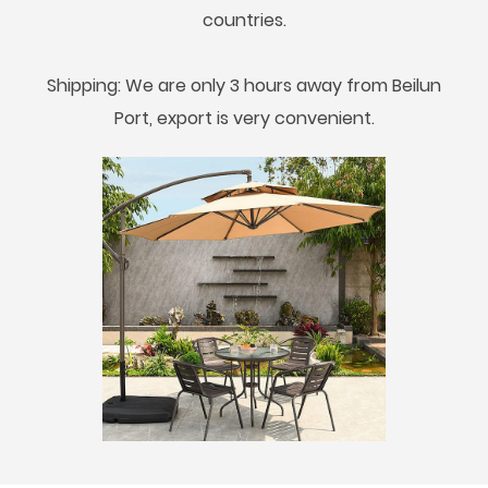
countries.
Shipping: We are only 3 hours away from Beilun
Port, export is very convenient.