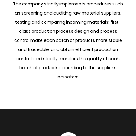
The company strictly implements procedures such
as screening and auditing raw material suppliers,
testing and comparing incoming materials; first-
class production process design and process
control make each batch of products more stable
and traceable, and obtain efficient production
control; and strictly monitors the quality of each
batch of products according to the supplier's
indicators.