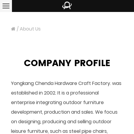
/
About Us
COMPANY PROFILE
Yongkang Chenda Hardware Craft Factory. was
established in 2002. It is a professional
enterprise integrating outdoor furniture
development, production and sales. We focus
on designing, producing and selling outdoor
leisure furniture, such as steel pipe chairs,