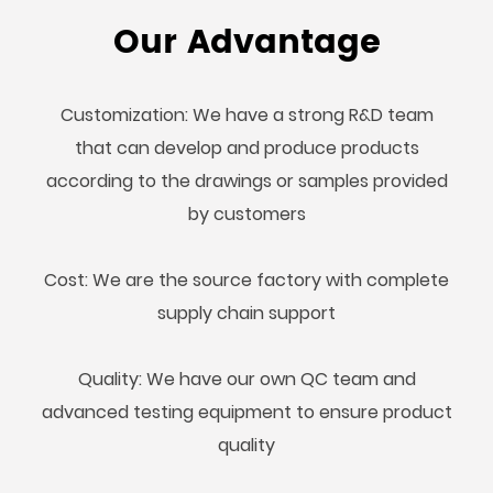
Our Advantage
Customization: We have a strong R&D team
that can develop and produce products
according to the drawings or samples provided
by customers
Cost: We are the source factory with complete
supply chain support
Quality: We have our own QC team and
advanced testing equipment to ensure product
quality