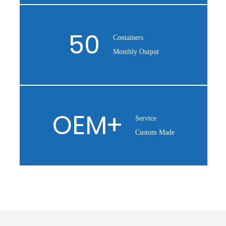
50
Containers
Monthly Output
OEM
+
Service
Custom Made