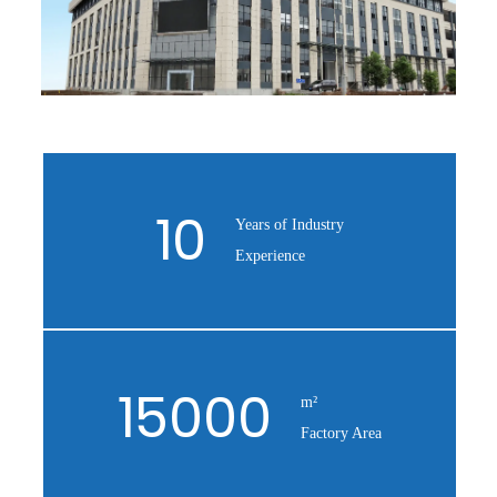
10
Years of Industry
Experience
15000
m²
Factory Area