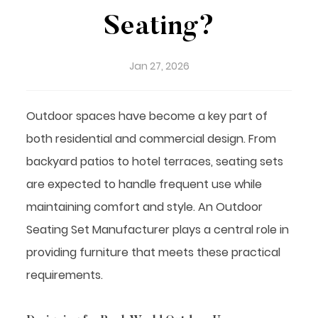
Seating?
Jan 27, 2026
Outdoor spaces have become a key part of
both residential and commercial design. From
backyard patios to hotel terraces, seating sets
are expected to handle frequent use while
maintaining comfort and style. An
Outdoor
Seating Set Manufacturer
plays a central role in
providing furniture that meets these practical
requirements.