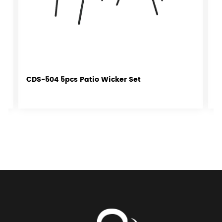
CDS-504 5pcs Patio Wicker Set
C