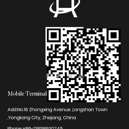
Mobile Terminal
Add:No.16 Zhongxing Avenue ,Longshan Town
,Yongkang City, Zhejiang, China
Phone:+86-13858930745