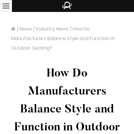
/
News
/
Industry News
/
How Do
Manufacturers Balance Style and Function in
Outdoor Seating?
How Do
Manufacturers
Balance Style and
Function in Outdoor