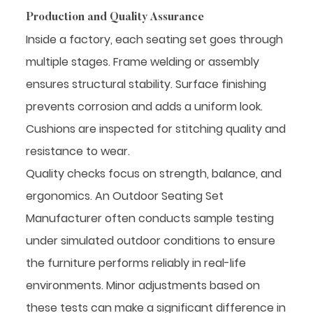
Production and Quality Assurance
Inside a factory, each seating set goes through
multiple stages. Frame welding or assembly
ensures structural stability. Surface finishing
prevents corrosion and adds a uniform look.
Cushions are inspected for stitching quality and
resistance to wear.
Quality checks focus on strength, balance, and
ergonomics. An Outdoor Seating Set
Manufacturer often conducts sample testing
under simulated outdoor conditions to ensure
the furniture performs reliably in real-life
environments. Minor adjustments based on
these tests can make a significant difference in