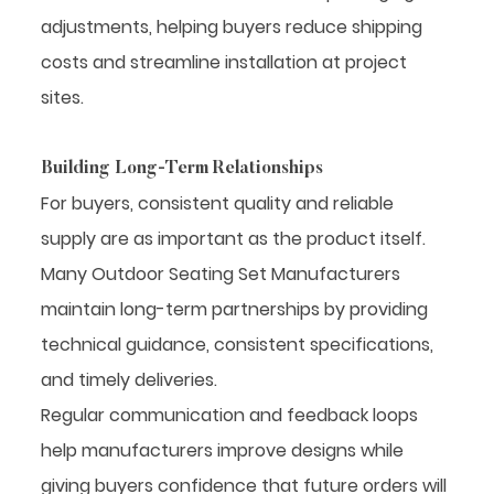
adjustments, helping buyers reduce shipping
costs and streamline installation at project
sites.
Building Long-Term Relationships
For buyers, consistent quality and reliable
supply are as important as the product itself.
Many Outdoor Seating Set Manufacturers
maintain long-term partnerships by providing
technical guidance, consistent specifications,
and timely deliveries.
Regular communication and feedback loops
help manufacturers improve designs while
giving buyers confidence that future orders will