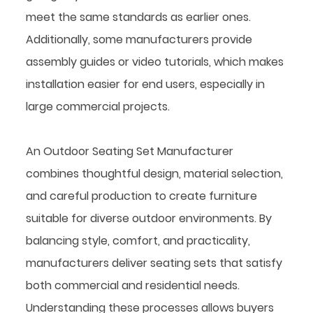
meet the same standards as earlier ones.
Additionally, some manufacturers provide
assembly guides or video tutorials, which makes
installation easier for end users, especially in
large commercial projects.
An Outdoor Seating Set Manufacturer
combines thoughtful design, material selection,
and careful production to create furniture
suitable for diverse outdoor environments. By
balancing style, comfort, and practicality,
manufacturers deliver seating sets that satisfy
both commercial and residential needs.
Understanding these processes allows buyers