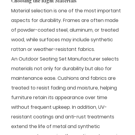
Choosing the Right Materials
Material selection is one of the most important
aspects for durability. Frames are often made
of powder-coated steel, aluminum, or treated
wood, while surfaces may include synthetic
rattan or weather-resistant fabrics.
An Outdoor Seating Set Manufacturer selects
materials not only for durability but also for
maintenance ease. Cushions and fabrics are
treated to resist fading and moisture, helping
furniture retain its appearance over time
without frequent upkeep. In addition, UV-
resistant coatings and anti-rust treatments
extend the life of metal and synthetic