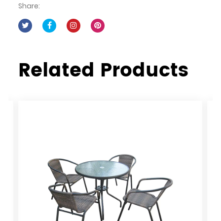
Share:
Related Products