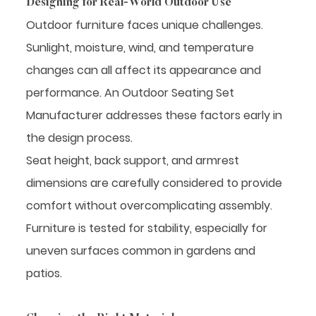
Designing for Real-World Outdoor Use
Outdoor furniture faces unique challenges.
Sunlight, moisture, wind, and temperature
changes can all affect its appearance and
performance. An Outdoor Seating Set
Manufacturer addresses these factors early in
the design process.
Seat height, back support, and armrest
dimensions are carefully considered to provide
comfort without overcomplicating assembly.
Furniture is tested for stability, especially for
uneven surfaces common in gardens and
patios.