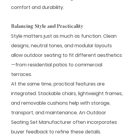
comfort and durability.
Balancing Style and Practicality
Style matters just as much as function. Clean
designs, neutral tones, and modular layouts
allow outdoor seating to fit different aesthetics
—from residential patios to commercial
terraces.
At the same time, practical features are
integrated. Stackable chairs, lightweight frames,
and removable cushions help with storage,
transport, and maintenance. An Outdoor
Seating Set Manufacturer often incorporates
buyer feedback to refine these details.