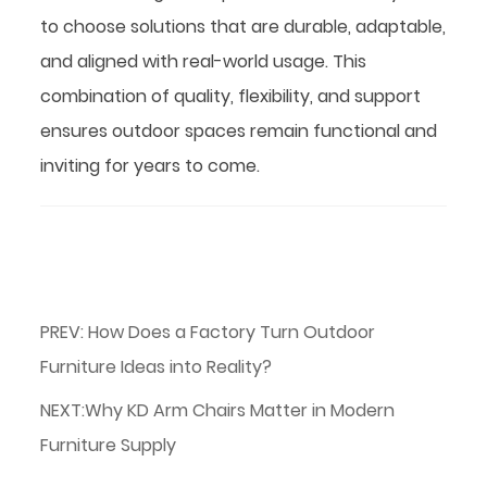
to choose solutions that are durable, adaptable,
and aligned with real-world usage. This
combination of quality, flexibility, and support
ensures outdoor spaces remain functional and
inviting for years to come.
PREV: How Does a Factory Turn Outdoor
Furniture Ideas into Reality?
NEXT:Why KD Arm Chairs Matter in Modern
Furniture Supply