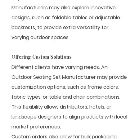
Manufacturers may also explore innovative
designs, such as foldable tables or adjustable
backrests, to provide extra versatility for
varying outdoor spaces.
Offering Custom Solutions
Different clients have varying needs. An
Outdoor Seating Set Manufacturer may provide
customization options, such as frame colors,
fabric types, or table and chair combinations.
This flexibility allows distributors, hotels, or
landscape designers to align products with local
market preferences.
Custom orders also allow for bulk packaging