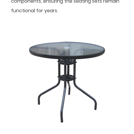
components, ensuring the seating sets remain
functional for years.