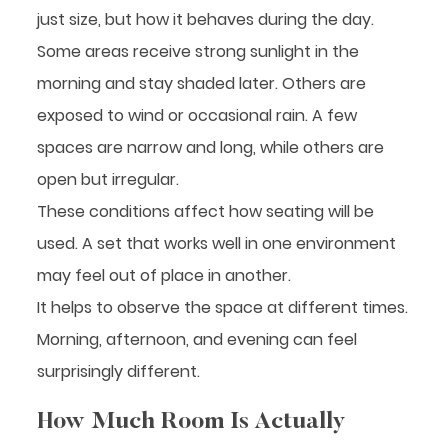
just size, but how it behaves during the day.
Some areas receive strong sunlight in the
morning and stay shaded later. Others are
exposed to wind or occasional rain. A few
spaces are narrow and long, while others are
open but irregular.
These conditions affect how seating will be
used. A set that works well in one environment
may feel out of place in another.
It helps to observe the space at different times.
Morning, afternoon, and evening can feel
surprisingly different.
How Much Room Is Actually