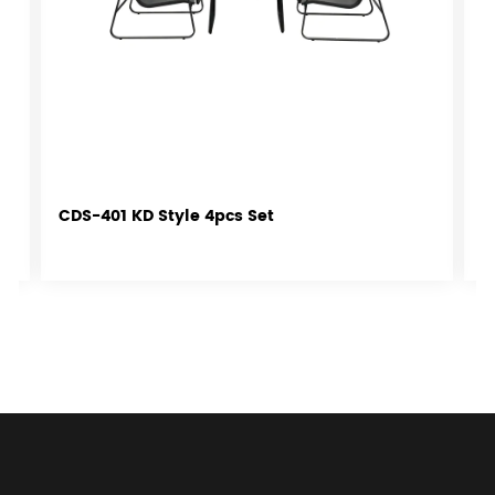
CDS-401 KD Style 4pcs Set
C