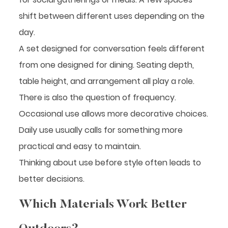
shift between different uses depending on the
day.
A set designed for conversation feels different
from one designed for dining. Seating depth,
table height, and arrangement all play a role.
There is also the question of frequency.
Occasional use allows more decorative choices.
Daily use usually calls for something more
practical and easy to maintain.
Thinking about use before style often leads to
better decisions.
Which Materials Work Better