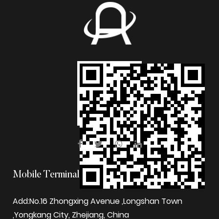
Mobile Terminal
Add:No.16 Zhongxing Avenue ,Longshan Town
,Yongkang City, Zhejiang, China