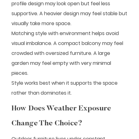
profile design may look open but feel less
supportive. A heavier design may feel stable but
visually take more space.
Matching style with environment helps avoid
visual imbalance. A compact balcony may feel
crowded with oversized furniture. A large
garden may feel empty with very minimal
pieces.
Style works best when it supports the space
rather than dominates it.
How Does Weather Exposure
Change The Choice?
Outdoor furniture lives under constant