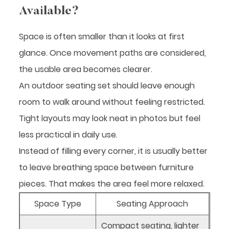
Available?
Space is often smaller than it looks at first
glance. Once movement paths are considered,
the usable area becomes clearer.
An outdoor seating set should leave enough
room to walk around without feeling restricted.
Tight layouts may look neat in photos but feel
less practical in daily use.
Instead of filling every corner, it is usually better
to leave breathing space between furniture
pieces. That makes the area feel more relaxed.
Space Type
Seating Approach
Compact seating, lighter