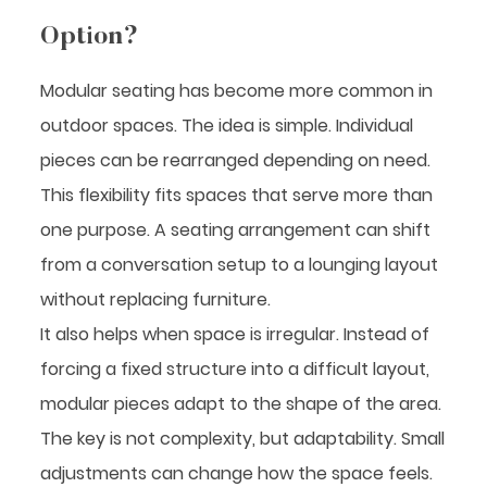
Option?
Modular seating has become more common in
outdoor spaces. The idea is simple. Individual
pieces can be rearranged depending on need.
This flexibility fits spaces that serve more than
one purpose. A seating arrangement can shift
from a conversation setup to a lounging layout
without replacing furniture.
It also helps when space is irregular. Instead of
forcing a fixed structure into a difficult layout,
modular pieces adapt to the shape of the area.
The key is not complexity, but adaptability. Small
adjustments can change how the space feels.