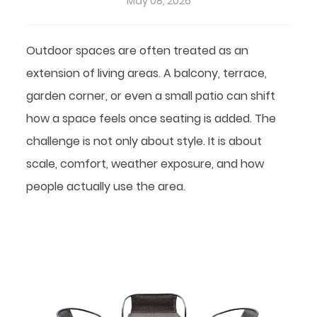
May 08, 2026
Outdoor spaces are often treated as an
extension of living areas. A balcony, terrace,
garden corner, or even a small patio can shift
how a space feels once seating is added. The
challenge is not only about style. It is about
scale, comfort, weather exposure, and how
people actually use the area.