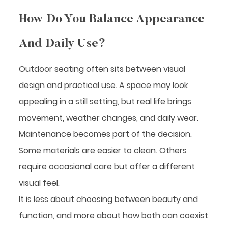
How Do You Balance Appearance
And Daily Use?
Outdoor seating often sits between visual
design and practical use. A space may look
appealing in a still setting, but real life brings
movement, weather changes, and daily wear.
Maintenance becomes part of the decision.
Some materials are easier to clean. Others
require occasional care but offer a different
visual feel.
It is less about choosing between beauty and
function, and more about how both can coexist