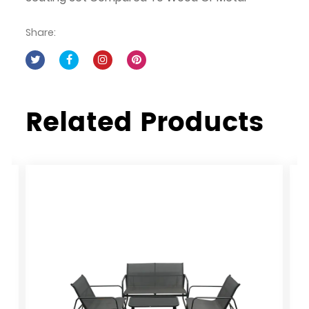
Share:
Related Products