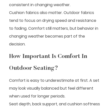
consistent in changing weather.
Cushion fabrics also matter. Outdoor fabrics
tend to focus on drying speed and resistance
to fading. Comfort still matters, but behavior in
changing weather becomes part of the
decision.
How Important Is Comfort In
Outdoor Seating?
Comfort is easy to underestimate at first. A set
may look visually balanced but feel different
when used for longer periods.
Seat depth, back support, and cushion softness