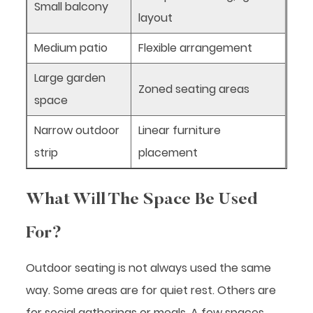
Small balcony
layout
Medium patio
Flexible arrangement
Large garden
Zoned seating areas
space
Narrow outdoor
Linear furniture
strip
placement
What Will The Space Be Used
For?
Outdoor seating is not always used the same
way. Some areas are for quiet rest. Others are
for social gatherings or meals. A few spaces