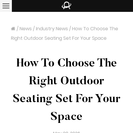
/
News
/
Industry News
/
How To Choose The
Right Outdoor Seating Set For Your Space
How To Choose The
Right Outdoor
Seating Set For Your
Space