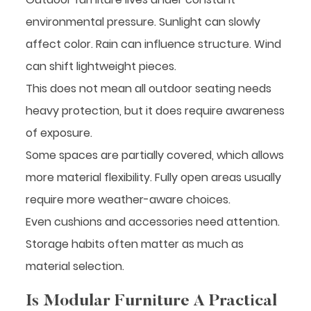
environmental pressure. Sunlight can slowly
affect color. Rain can influence structure. Wind
can shift lightweight pieces.
This does not mean all outdoor seating needs
heavy protection, but it does require awareness
of exposure.
Some spaces are partially covered, which allows
more material flexibility. Fully open areas usually
require more weather-aware choices.
Even cushions and accessories need attention.
Storage habits often matter as much as
material selection.
Is Modular Furniture A Practical