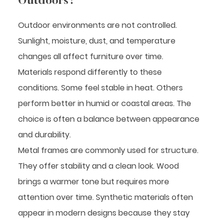
Outdoors?
Outdoor environments are not controlled.
Sunlight, moisture, dust, and temperature
changes all affect furniture over time.
Materials respond differently to these
conditions. Some feel stable in heat. Others
perform better in humid or coastal areas. The
choice is often a balance between appearance
and durability.
Metal frames are commonly used for structure.
They offer stability and a clean look. Wood
brings a warmer tone but requires more
attention over time. Synthetic materials often
appear in modern designs because they stay