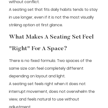
without conflict.
A seating set that fits daily habits tends to stay
in use longer, even if it is not the most visually
striking option at first glance.
What Makes A Seating Set Feel
"Right" For A Space?
There is no fixed formula. Two spaces of the
same size can feel completely different
depending on layout and light.
A seating set feels right when it does not
interrupt movement, does not overwhelm the
view, and feels natural to use without
adjustment.