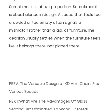
Sometimes it is about proportion. Sometimes it
is about silence in design. A space that feels too
crowded or too empty often signals a
mismatch rather than a lack of furniture.The
decision usually settles when the furniture feels
like it belongs there, not placed there.
PREV: The Versatile Design of KD Arm Chairs Fits
Various Spaces
NEXT:What Are The Advantages Of Glass
Seating Set Compared To Wood Or Metal