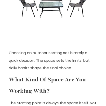
Choosing an outdoor seating set is rarely a
quick decision. The space sets the limits, but
daily habits shape the final choice.
What Kind Of Space Are You
Working With?
The starting point is always the space itself. Not