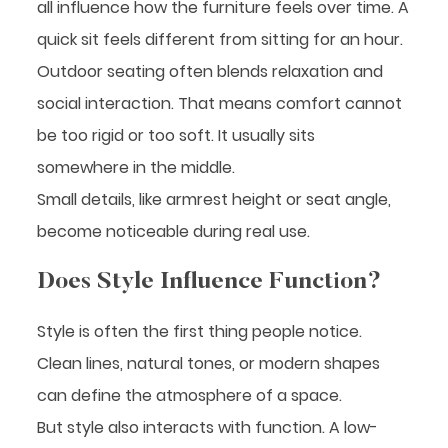
all influence how the furniture feels over time. A
quick sit feels different from sitting for an hour.
Outdoor seating often blends relaxation and
social interaction. That means comfort cannot
be too rigid or too soft. It usually sits
somewhere in the middle.
Small details, like armrest height or seat angle,
become noticeable during real use.
Does Style Influence Function?
Style is often the first thing people notice.
Clean lines, natural tones, or modern shapes
can define the atmosphere of a space.
But style also interacts with function. A low-