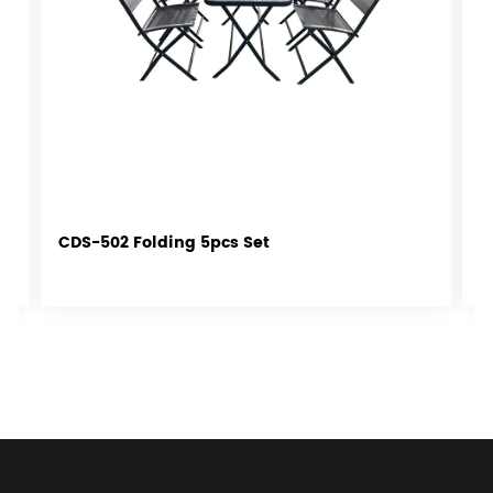
CDS-502 Folding 5pcs Set
C