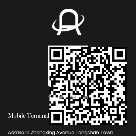
Mobile Terminal
Add:No.16 Zhongxing Avenue ,Longshan Town