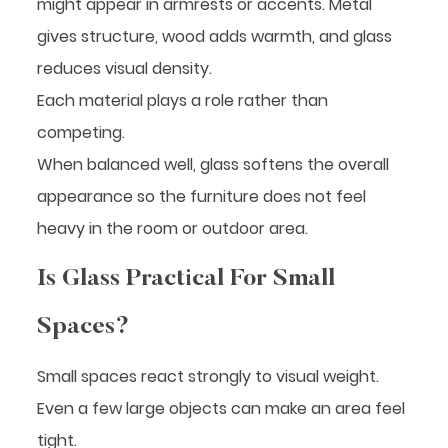
might appear in armrests or accents. Metal
gives structure, wood adds warmth, and glass
reduces visual density.
Each material plays a role rather than
competing.
When balanced well, glass softens the overall
appearance so the furniture does not feel
heavy in the room or outdoor area.
Is Glass Practical For Small
Spaces?
Small spaces react strongly to visual weight.
Even a few large objects can make an area feel
tight.