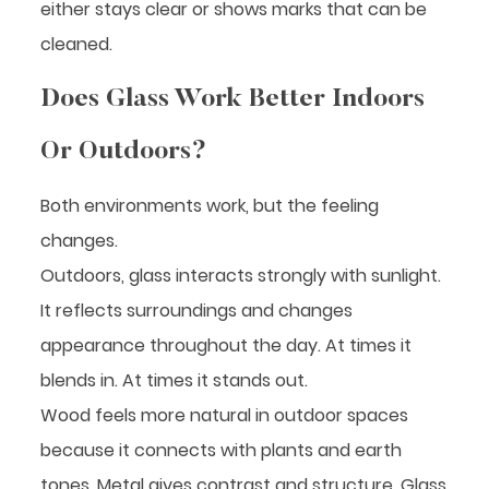
either stays clear or shows marks that can be
cleaned.
Does Glass Work Better Indoors
Or Outdoors?
Both environments work, but the feeling
changes.
Outdoors, glass interacts strongly with sunlight.
It reflects surroundings and changes
appearance throughout the day. At times it
blends in. At times it stands out.
Wood feels more natural in outdoor spaces
because it connects with plants and earth
tones. Metal gives contrast and structure. Glass