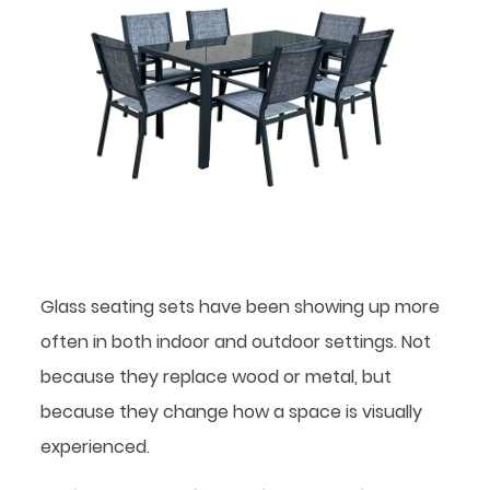
Glass seating sets have been showing up more
often in both indoor and outdoor settings. Not
because they replace wood or metal, but
because they change how a space is visually
experienced.