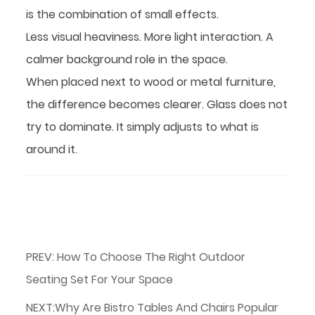
is the combination of small effects.
Less visual heaviness. More light interaction. A
calmer background role in the space.
When placed next to wood or metal furniture,
the difference becomes clearer. Glass does not
try to dominate. It simply adjusts to what is
around it.
PREV: How To Choose The Right Outdoor
Seating Set For Your Space
NEXT:Why Are Bistro Tables And Chairs Popular