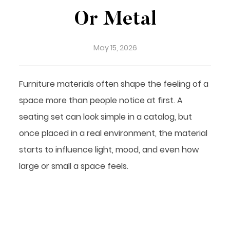
Or Metal
May 15, 2026
Furniture materials often shape the feeling of a
space more than people notice at first. A
seating set can look simple in a catalog, but
once placed in a real environment, the material
starts to influence light, mood, and even how
large or small a space feels.