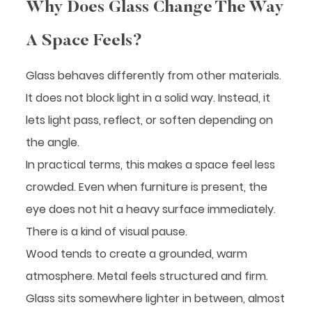
Why Does Glass Change The Way
A Space Feels?
Glass behaves differently from other materials.
It does not block light in a solid way. Instead, it
lets light pass, reflect, or soften depending on
the angle.
In practical terms, this makes a space feel less
crowded. Even when furniture is present, the
eye does not hit a heavy surface immediately.
There is a kind of visual pause.
Wood tends to create a grounded, warm
atmosphere. Metal feels structured and firm.
Glass sits somewhere lighter in between, almost