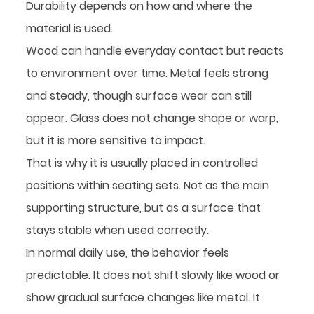
Durability depends on how and where the
material is used.
Wood can handle everyday contact but reacts
to environment over time. Metal feels strong
and steady, though surface wear can still
appear. Glass does not change shape or warp,
but it is more sensitive to impact.
That is why it is usually placed in controlled
positions within seating sets. Not as the main
supporting structure, but as a surface that
stays stable when used correctly.
In normal daily use, the behavior feels
predictable. It does not shift slowly like wood or
show gradual surface changes like metal. It