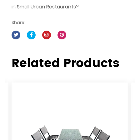
in Small Urban Restaurants?
Share:
Related Products