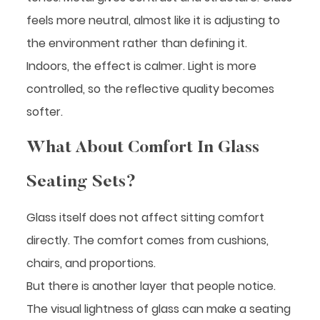
feels more neutral, almost like it is adjusting to
the environment rather than defining it.
Indoors, the effect is calmer. Light is more
controlled, so the reflective quality becomes
softer.
What About Comfort In Glass
Seating Sets?
Glass itself does not affect sitting comfort
directly. The comfort comes from cushions,
chairs, and proportions.
But there is another layer that people notice.
The visual lightness of glass can make a seating