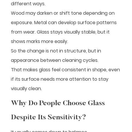
different ways.
Wood may darken or shift tone depending on
exposure. Metal can develop surface patterns
from wear. Glass stays visually stable, but it
shows marks more easily.
So the change is not in structure, but in
appearance between cleaning cycles.
That makes glass feel consistent in shape, even
if its surface needs more attention to stay
visually clean.
Why Do People Choose Glass
Despite Its Sensitivity?