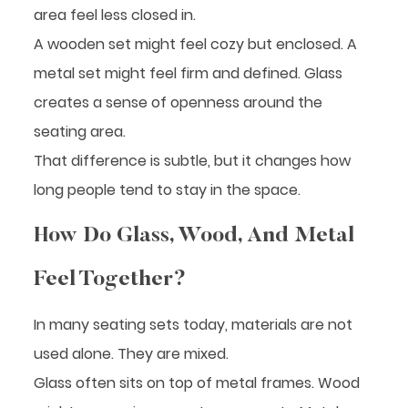
area feel less closed in.
A wooden set might feel cozy but enclosed. A
metal set might feel firm and defined. Glass
creates a sense of openness around the
seating area.
That difference is subtle, but it changes how
long people tend to stay in the space.
How Do Glass, Wood, And Metal
Feel Together?
In many seating sets today, materials are not
used alone. They are mixed.
Glass often sits on top of metal frames. Wood