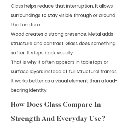
Glass helps reduce that interruption. It allows
surroundings to stay visible through or around
the furniture.
Wood creates a strong presence. Metal adds
structure and contrast. Glass does something
softer. It steps back visually.
That is why it often appears in tabletops or
surface layers instead of full structural frames.
It works better as a visual element than a load-
bearing identity.
How Does Glass Compare In
Strength And Everyday Use?