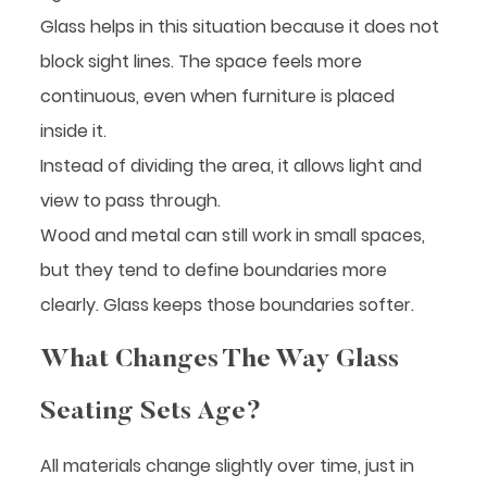
Glass helps in this situation because it does not
block sight lines. The space feels more
continuous, even when furniture is placed
inside it.
Instead of dividing the area, it allows light and
view to pass through.
Wood and metal can still work in small spaces,
but they tend to define boundaries more
clearly. Glass keeps those boundaries softer.
What Changes The Way Glass
Seating Sets Age?
All materials change slightly over time, just in