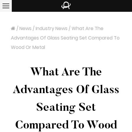
/
News
/
Industry News
/
What Are The
Advantages Of Glass Seating Set Compared To
Wood Or Metal
What Are The
Advantages Of Glass
Seating Set
Compared To Wood