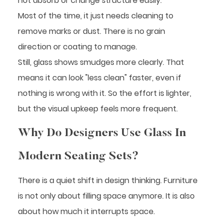
not absorb or change structure easily.
Most of the time, it just needs cleaning to
remove marks or dust. There is no grain
direction or coating to manage.
Still, glass shows smudges more clearly. That
means it can look "less clean" faster, even if
nothing is wrong with it. So the effort is lighter,
but the visual upkeep feels more frequent.
Why Do Designers Use Glass In
Modern Seating Sets?
There is a quiet shift in design thinking. Furniture
is not only about filling space anymore. It is also
about how much it interrupts space.