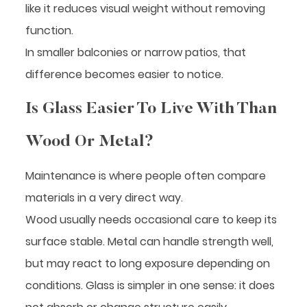
like it reduces visual weight without removing
function.
In smaller balconies or narrow patios, that
difference becomes easier to notice.
Is Glass Easier To Live With Than
Wood Or Metal?
Maintenance is where people often compare
materials in a very direct way.
Wood usually needs occasional care to keep its
surface stable. Metal can handle strength well,
but may react to long exposure depending on
conditions. Glass is simpler in one sense: it does