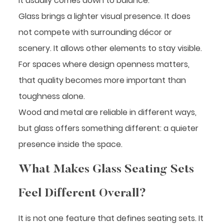
It usually comes down to balance.
Glass brings a lighter visual presence. It does
not compete with surrounding décor or
scenery. It allows other elements to stay visible.
For spaces where design openness matters,
that quality becomes more important than
toughness alone.
Wood and metal are reliable in different ways,
but glass offers something different: a quieter
presence inside the space.
What Makes Glass Seating Sets
Feel Different Overall?
It is not one feature that defines seating sets. It