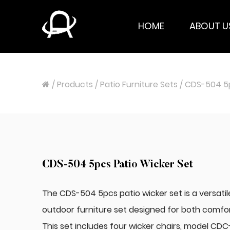
HOME
ABOUT U
/
Products
/
Patio Furniture Sets
/
CDS-504 5p
CDS-504 5pcs Patio Wicker Set
The CDS-504 5pcs patio wicker set is a versatil
outdoor furniture set designed for both comfort
This set includes four wicker chairs, model CDC