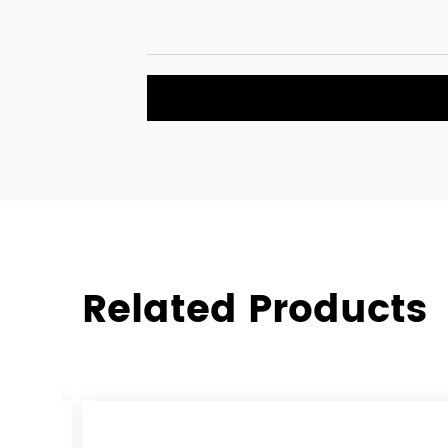
The CDS-504 5pcs patio wicker set is a well-r
furniture set that combines durability, comfort
appeal. Whether you are looking to furnish you
enhance the outdoor seating of a commercial s
offers a practical and stylish solution. The com
materials and modern design ensures that th
patio wicker set will provide lasting value and 
to come.
Related Products