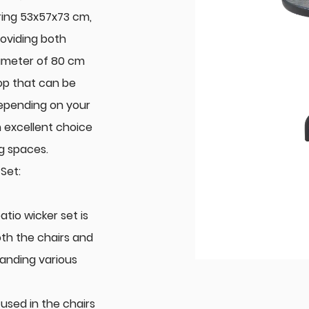
ring 53x57x73 cm,
roviding both
diameter of 80 cm
op that can be
depending on your
n excellent choice
ng spaces.
Set:
tio wicker set is
oth the chairs and
tanding various
used in the chairs