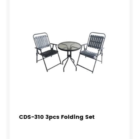
CDS-310 3pcs Folding Set