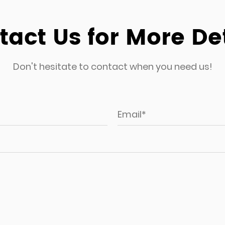
CDS-504 5pcs patio
act Us for More De
 occasional
Don't hesitate to contact when you need us!
er set is perfect
and stylish seating
le construction and
r set is also an
and restaurants.
ant materials used
uitable for garden
ments is a concern.