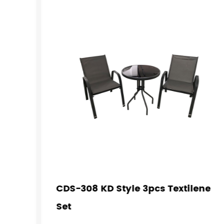
CDS-308 KD Style 3pcs Textilene
Set