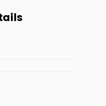
tails