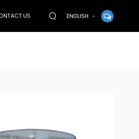
ONTACT US
ENGLISH