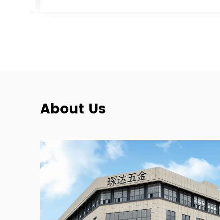
About Us