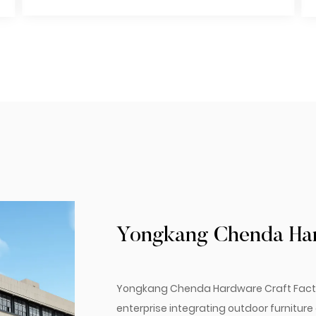
Yongkang Chenda Hard
Yongkang Chenda Hardware Craft Factory.
enterprise integrating outdoor furnitur