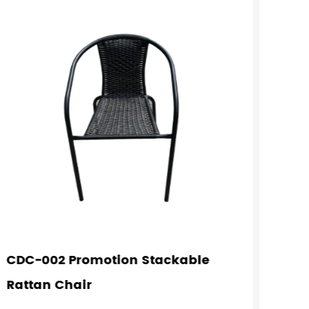
CDC-002 Promotion Stackable
CDC-
Rattan Chair