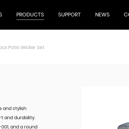
S
PRODUCTS
SUPPORT
NEWS
C
cs Patio Wicker Set
e and stylish
 and durability.
-001, and a round