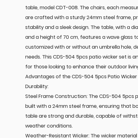
table, model CDT-008. The chairs, each measu
are crafted with a sturdy 24mm steel frame, p
stability and a sleek design. The table, with a 
and a height of 70 cm, features a wave glass t
customized with or without an umbrella hole, 
needs. This CDS-504 5pcs patio wicker set is a
for those looking to enhance their outdoor livi
Advantages of the CDS-504 5pcs Patio Wicker 
Durability:
Steel Frame Construction: The CDS-504 5pcs pa
built with a 24mm steel frame, ensuring that b
table are strong and durable, capable of withs
weather conditions.
Weather-Resistant Wicker: The wicker material 