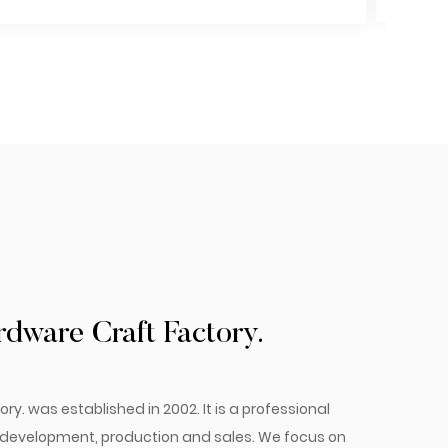
ware Craft Factory.
 was established in 2002. It is a professional
e development, production and sales. We focus on